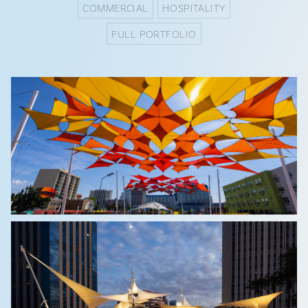
COMMERCIAL
HOSPITALITY
FULL PORTFOLIO