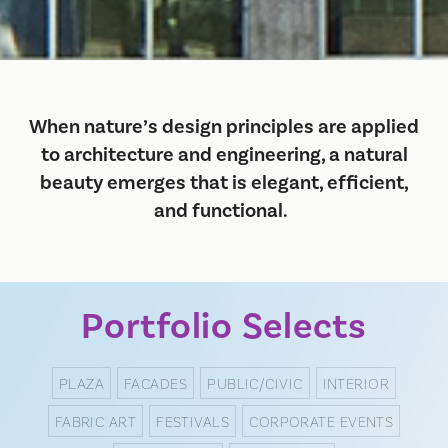
When nature’s design principles are applied
to architecture and engineering, a natural
beauty emerges that is elegant, efficient,
and functional.
Portfolio Selects
PLAZA
FACADES
PUBLIC/CIVIC
INTERIOR
FABRIC ART
FESTIVALS
CORPORATE EVENTS